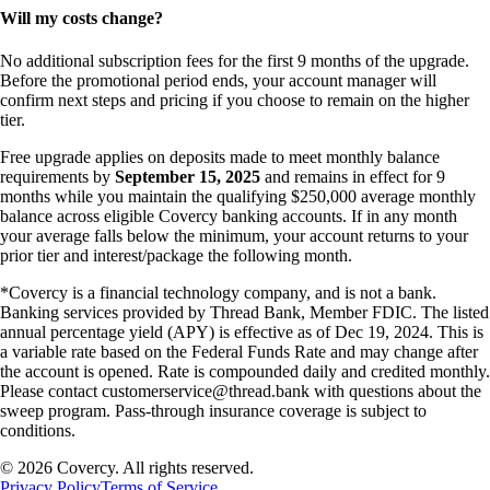
Will my costs change?
No additional subscription fees for the first 9 months of the upgrade.
Before the promotional period ends, your account manager will
confirm next steps and pricing if you choose to remain on the higher
tier.
Free upgrade applies on deposits made to meet monthly balance
requirements by
September 15, 2025
and remains in effect for 9
months while you maintain the qualifying $250,000 average monthly
balance across eligible Covercy banking accounts. If in any month
your average falls below the minimum, your account returns to your
prior tier and interest/package the following month.
*Covercy is a financial technology company, and is not a bank.
Banking services provided by Thread Bank, Member FDIC. The listed
annual percentage yield (APY) is effective as of Dec 19, 2024. This is
a variable rate based on the Federal Funds Rate and may change after
the account is opened. Rate is compounded daily and credited monthly.
Please contact customerservice@thread.bank with questions about the
sweep program. Pass-through insurance coverage is subject to
conditions.
©
2026
Covercy. All rights reserved.
Privacy Policy
Terms of Service