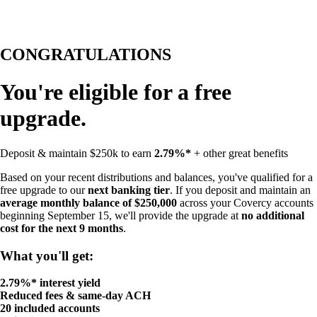
CONGRATULATIONS
You're eligible for a free
upgrade.
Deposit & maintain $250k to earn
2.79%*
+ other great benefits
Based on your recent distributions and balances, you've qualified for a
free upgrade to our
next banking tier
. If you deposit and maintain an
average monthly balance of $250,000
across your Covercy accounts
beginning September 15, we'll provide the upgrade at
no additional
cost for the next 9 months
.
What you'll get:
2.79%* interest yield
Reduced fees & same-day ACH
20 included accounts