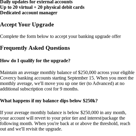
Daily updates for external accounts
Up to 20 virtual + 20 physical debit cards
Dedicated account manager
Accept Your Upgrade
Complete the form below to accept your banking upgrade offer
Frequently Asked Questions
How do I qualify for the upgrade?
Maintain an average monthly balance of $250,000 across your eligible
Covercy banking accounts starting September 15. When you meet the
monthly average, we'll move you up one tier (to Advanced) at no
additional subscription cost for 9 months.
What happens if my balance dips below $250k?
If your average monthly balance is below $250,000 in any month,
your account will revert to your prior tier and interest/package the
following month. When you're back at or above the threshold, reach
out and we'll revisit the upgrade.